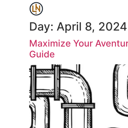
Day:
April 8, 2024
Maximize Your Aventur
Guide