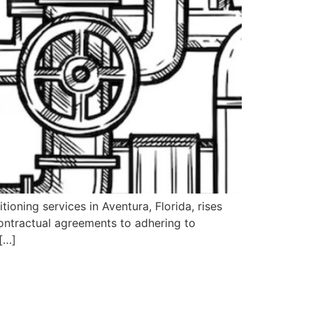
ioning services in Aventura, Florida, rises
ontractual agreements to adhering to
 […]