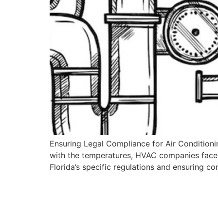
Ensuring Legal Compliance for Air Conditioning
with the temperatures, HVAC companies face 
Florida’s specific regulations and ensuring c