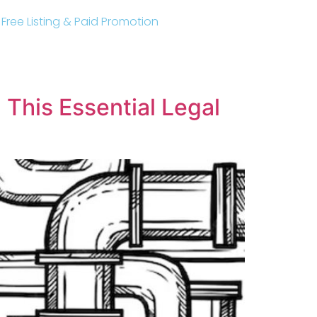
r Free Listing & Paid Promotion
This Essential Legal