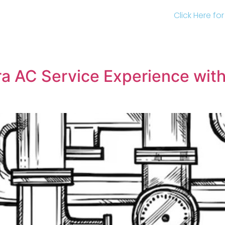
Click Here fo
a AC Service Experience with 