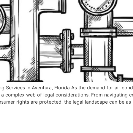
 Services in Aventura, Florida As the demand for air condit
a complex web of legal considerations. From navigating c
onsumer rights are protected, the legal landscape can be as