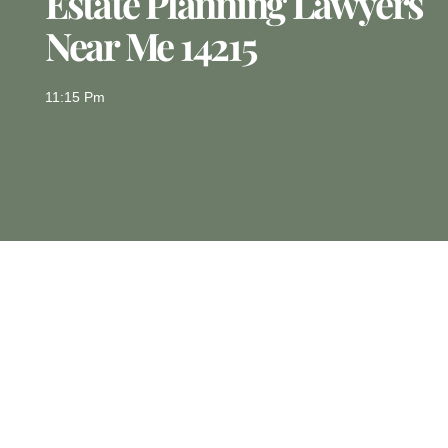
Estate Planning Lawyers
Near Me 14215
11:15 Pm