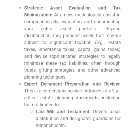
Strategic Asset Evaluation and Tax
Minimization:
Attorneys meticulously assist in
comprehensively evaluating and documenting
your entire asset portfolio. Beyond
identification, they pinpoint assets that may be
subject to significant taxation (e.g., estate
taxes, inheritance taxes, capital gains taxes)
and devise sophisticated strategies to legally
minimize these tax liabilities, often through
trusts, gifting strategies, and other advanced
planning techniques.
Expert Document Preparation and Review:
This is a cornerstone service. Attorneys draft all
critical estate planning documents, including
but not limited to:
Last Will and Testament:
Directs asset
distribution and designates guardians for
minor children.