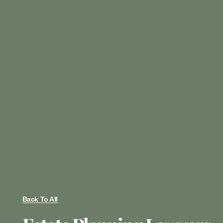
Back To All