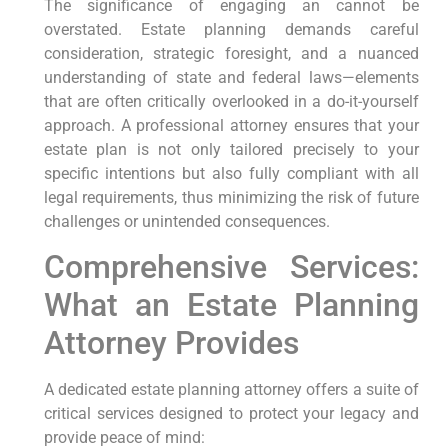
The significance of engaging an cannot be
overstated. Estate planning demands careful
consideration, strategic foresight, and a nuanced
understanding of state and federal laws—elements
that are often critically overlooked in a do-it-yourself
approach. A professional attorney ensures that your
estate plan is not only tailored precisely to your
specific intentions but also fully compliant with all
legal requirements, thus minimizing the risk of future
challenges or unintended consequences.
Comprehensive Services:
What an Estate Planning
Attorney Provides
A dedicated estate planning attorney offers a suite of
critical services designed to protect your legacy and
provide peace of mind: