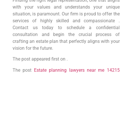
Finding the right legal representation, one that aligns
with your values and understands your unique
situation, is paramount. Our firm is proud to offer the
services of highly skilled and compassionate .
Contact us today to schedule a confidential
consultation and begin the crucial process of
crafting an estate plan that perfectly aligns with your
vision for the future.
The post appeared first on .
The post
Estate planning lawyers near me 14215
appeared first on
lawyer.bet
.
PREVIOUS
NEXT
LAW