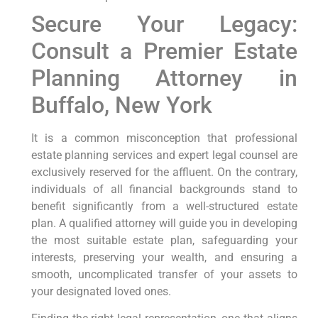
Secure Your Legacy:
Consult a Premier Estate
Planning Attorney in
Buffalo, New York
It is a common misconception that professional
estate planning services and expert legal counsel are
exclusively reserved for the affluent. On the contrary,
individuals of all financial backgrounds stand to
benefit significantly from a well-structured estate
plan. A qualified attorney will guide you in developing
the most suitable estate plan, safeguarding your
interests, preserving your wealth, and ensuring a
smooth, uncomplicated transfer of your assets to
your designated loved ones.