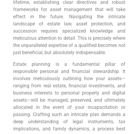
lifetime, establishing clear directives and robust
frameworks for asset management that will take
effect in the future. Navigating the intricate
landscape of estate law, asset protection, and
succession requires specialized knowledge and
meticulous attention to detail. This is precisely where
the unparalleled expertise of a qualified becomes not
just beneficial, but absolutely indispensable.
Estate planning is a fundamental pillar of
responsible personal and financial stewardship. It
involves meticulously outlining how your assets—
ranging from real estate, financial investments, and
business interests to personal property and digital
assets—will be managed, preserved, and ultimately
allocated in the event of your incapacitation or
passing. Crafting such an intricate plan demands a
deep understanding of legal instruments, tax
implications, and family dynamics, a process best