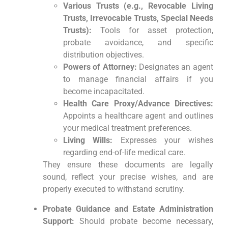
Various Trusts (e.g., Revocable Living
Trusts, Irrevocable Trusts, Special Needs
Trusts):
Tools for asset protection,
probate avoidance, and specific
distribution objectives.
Powers of Attorney:
Designates an agent
to manage financial affairs if you
become incapacitated.
Health Care Proxy/Advance Directives:
Appoints a healthcare agent and outlines
your medical treatment preferences.
Living Wills:
Expresses your wishes
regarding end-of-life medical care.
They ensure these documents are legally
sound, reflect your precise wishes, and are
properly executed to withstand scrutiny.
Probate Guidance and Estate Administration
Support:
Should probate become necessary,