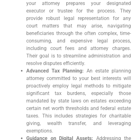
your attorney prepares your designated
executor or trustee for the process. They
provide robust legal representation for any
court matters that may arise, navigating
beneficiaries through the often complex, time-
consuming, and expensive legal process,
including court fees and attorney charges.
Their goal is to streamline administration and
resolve disputes efficiently.
Advanced Tax Planning:
An estate planning
attorney committed to your best interests will
proactively employ legal methods to mitigate
significant tax burdens, especially those
mandated by state laws on estates exceeding
certain net worth thresholds and federal estate
taxes. This includes strategies for charitable
giving, wealth transfer, and leveraging
exemptions.
Guidance on Digital Assets:
Addressing the