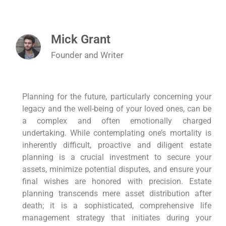
Mick Grant
Founder and Writer
Planning for the future, particularly concerning your
legacy and the well-being of your loved ones, can be
a complex and often emotionally charged
undertaking. While contemplating one’s mortality is
inherently difficult, proactive and diligent estate
planning is a crucial investment to secure your
assets, minimize potential disputes, and ensure your
final wishes are honored with precision. Estate
planning transcends mere asset distribution after
death; it is a sophisticated, comprehensive life
management strategy that initiates during your