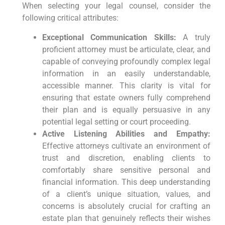
When selecting your legal counsel, consider the
following critical attributes:
Exceptional Communication Skills:
A truly
proficient attorney must be articulate, clear, and
capable of conveying profoundly complex legal
information in an easily understandable,
accessible manner. This clarity is vital for
ensuring that estate owners fully comprehend
their plan and is equally persuasive in any
potential legal setting or court proceeding.
Active Listening Abilities and Empathy:
Effective attorneys cultivate an environment of
trust and discretion, enabling clients to
comfortably share sensitive personal and
financial information. This deep understanding
of a client’s unique situation, values, and
concerns is absolutely crucial for crafting an
estate plan that genuinely reflects their wishes