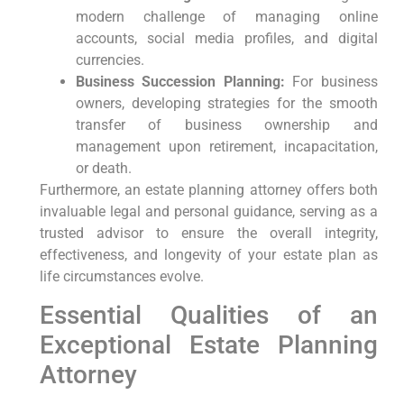
modern challenge of managing online
accounts, social media profiles, and digital
currencies.
Business Succession Planning:
For business
owners, developing strategies for the smooth
transfer of business ownership and
management upon retirement, incapacitation,
or death.
Furthermore, an estate planning attorney offers both
invaluable legal and personal guidance, serving as a
trusted advisor to ensure the overall integrity,
effectiveness, and longevity of your estate plan as
life circumstances evolve.
Essential Qualities of an
Exceptional Estate Planning
Attorney