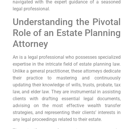
navigated with the expert guidance of a seasoned
legal professional.
Understanding the Pivotal
Role of an Estate Planning
Attorney
An is a legal professional who possesses specialized
expertise in the intricate field of estate planning law.
Unlike a general practitioner, these attorneys dedicate
their practice to mastering and continuously
updating their knowledge of wills, trusts, probate, tax
law, and elder law. They are instrumental in assisting
clients with drafting essential legal documents,
advising on the most effective wealth transfer
strategies, and representing their clients’ interests in
any legal proceedings related to their estate.