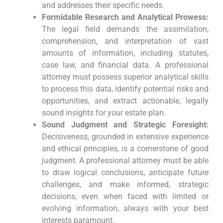
and addresses their specific needs.
Formidable Research and Analytical Prowess:
The legal field demands the assimilation,
comprehension, and interpretation of vast
amounts of information, including statutes,
case law, and financial data. A professional
attorney must possess superior analytical skills
to process this data, identify potential risks and
opportunities, and extract actionable, legally
sound insights for your estate plan.
Sound Judgment and Strategic Foresight:
Decisiveness, grounded in extensive experience
and ethical principles, is a cornerstone of good
judgment. A professional attorney must be able
to draw logical conclusions, anticipate future
challenges, and make informed, strategic
decisions, even when faced with limited or
evolving information, always with your best
interests paramount.