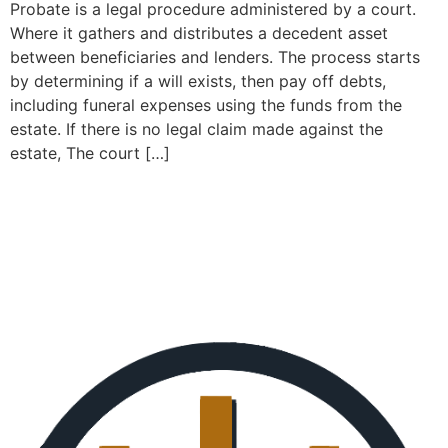
Probate is a legal procedure administered by a court.
Where it gathers and distributes a decedent asset
between beneficiaries and lenders. The process starts
by determining if a will exists, then pay off debts,
including funeral expenses using the funds from the
estate. If there is no legal claim made against the
estate, The court […]