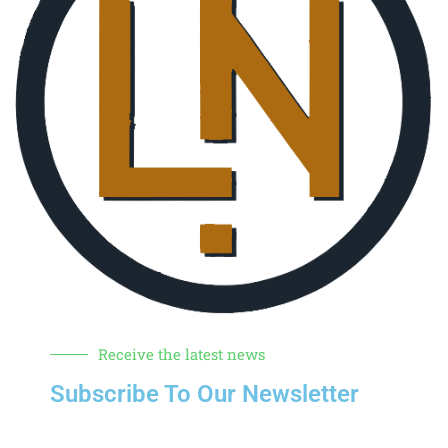
Receive the latest news
Subscribe To Our Newsletter