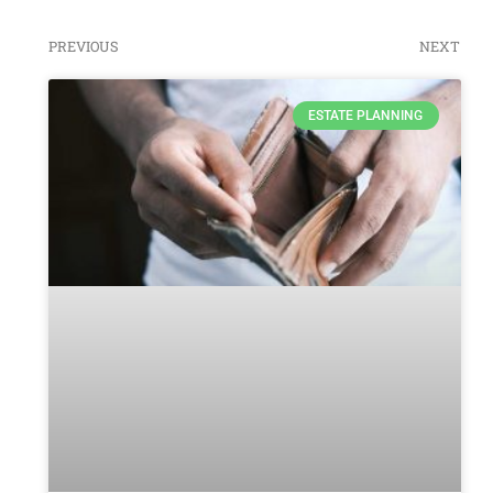
PREVIOUS
NEXT
ESTATE PLANNING