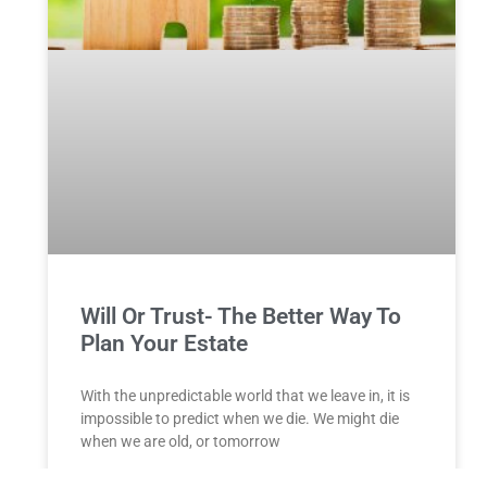
Will Or Trust- The Better Way To
Plan Your Estate
With the unpredictable world that we leave in, it is
impossible to predict when we die. We might die
when we are old, or tomorrow