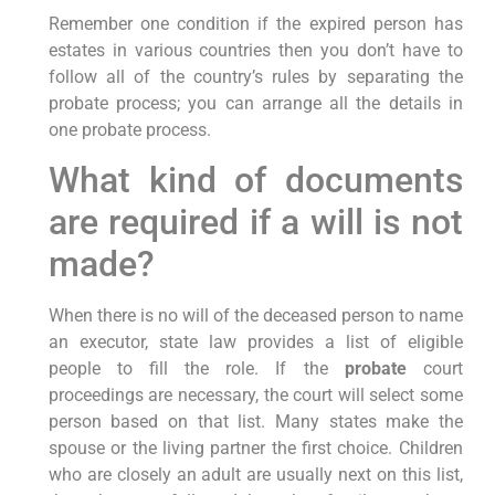
Remember one condition if the expired person has
estates in various countries then you don’t have to
follow all of the country’s rules by separating the
probate process; you can arrange all the details in
one probate process.
What kind of documents
are required if a will is not
made?
When there is no will of the deceased person to name
an executor, state law provides a list of eligible
people to fill the role. If the
probate
court
proceedings are necessary, the court will select some
person based on that list. Many states make the
spouse or the living partner the first choice. Children
who are closely an adult are usually next on this list,