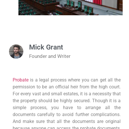
Mick Grant
Founder and Writer
Probate
is a legal process where you can get all the
permission to be an official heir from the high court.
For every vast and small estates, it is a necessity that
the property should be highly secured. Though it is a
simple process, you have to arrange all the
documents carefully to avoid further complications.
And make sure that all the documents are original
because anyone can access the probate documents,