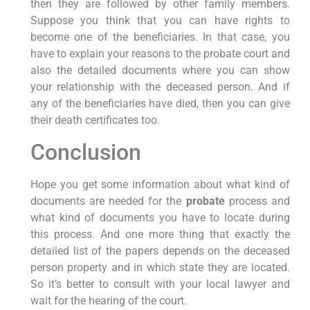
then they are followed by other family members.
Suppose you think that you can have rights to
become one of the beneficiaries. In that case, you
have to explain your reasons to the probate court and
also the detailed documents where you can show
your relationship with the deceased person. And if
any of the beneficiaries have died, then you can give
their death certificates too.
Conclusion
Hope you get some information about what kind of
documents are needed for the
probate
process and
what kind of documents you have to locate during
this process. And one more thing that exactly the
detailed list of the papers depends on the deceased
person property and in which state they are located.
So it’s better to consult with your local lawyer and
wait for the hearing of the court.