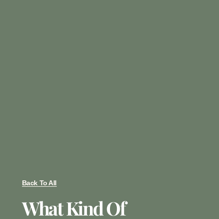
Back To All
What Kind Of