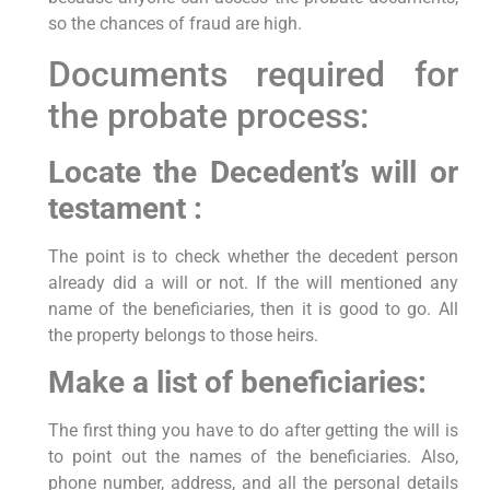
so the chances of fraud are high.
Documents required for
the probate process:
Locate the Decedent’s will or
testament :
The point is to check whether the decedent person
already did a will or not. If the will mentioned any
name of the beneficiaries, then it is good to go. All
the property belongs to those heirs.
Make a list of beneficiaries:
The first thing you have to do after getting the will is
to point out the names of the beneficiaries. Also,
phone number, address, and all the personal details