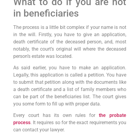
What to do if you are not
in beneficiaries
The process is a little bit complex if your name is not
in the will. Firstly, you have to give an application,
death certificate of the deceased person, and, most
notably, the court’s original will where the deceased
person’s estate was located.
As said earlier, you have to make an application.
Legally, this application is called a petition. You have
to submit that petition along with the documents like
a death certificate and a list of family members who
can be part of the beneficiaries list. The court gives
you some form to fill up with proper data.
Every court has its own rules for
the probate
process
. It requires so for the exact requirements you
can contact your lawyer.