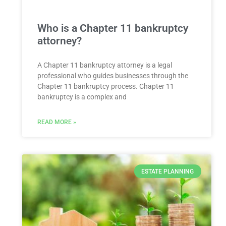
Who is a Chapter 11 bankruptcy
attorney?
A Chapter 11 bankruptcy attorney is a legal
professional who guides businesses through the
Chapter 11 bankruptcy process. Chapter 11
bankruptcy is a complex and
READ MORE »
ESTATE PLANNING