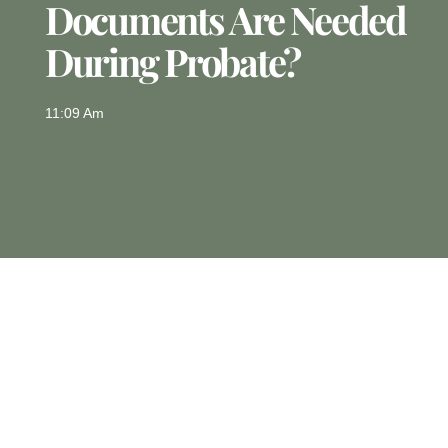
Documents Are Needed
During Probate?
11:09 Am