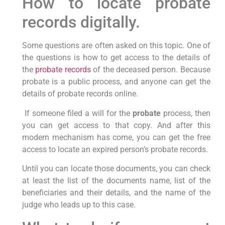
How to locate probate
records digitally.
Some questions are often asked on this topic. One of
the questions is how to get access to the details of
the
probate records
of the deceased person. Because
probate is a public process, and anyone can get the
details of probate records online.
If someone filed a will for the
probate
process, then
you can get access to that copy. And after this
modern mechanism has come, you can get the free
access to locate an expired person’s probate records.
Until you can locate those documents, you can check
at least the list of the documents name, list of the
beneficiaries and their details, and the name of the
judge who leads up to this case.