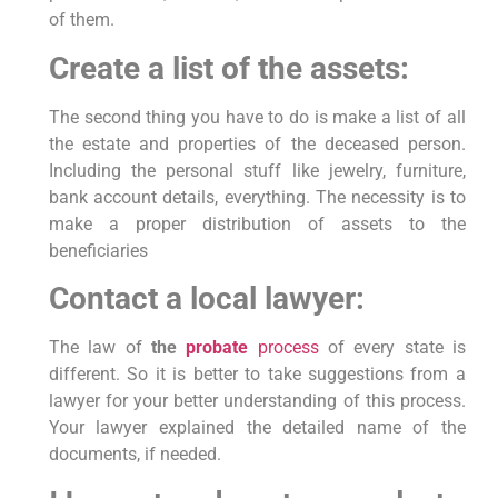
of them.
Create a list of the assets:
The second thing you have to do is make a list of all
the estate and properties of the deceased person.
Including the personal stuff like jewelry, furniture,
bank account details, everything. The necessity is to
make a proper distribution of assets to the
beneficiaries
Contact a local lawyer:
The law of
the
probate
process
of every state is
different. So it is better to take suggestions from a
lawyer for your better understanding of this process.
Your lawyer explained the detailed name of the
documents, if needed.