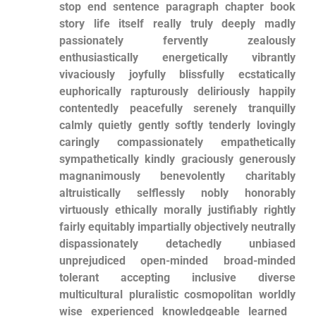
stop end sentence paragraph chapter book⁤
story life itself really truly deeply madly
passionately fervently zealously‌
enthusiastically energetically vibrantly
vivaciously joyfully blissfully ecstatically
euphorically rapturously ⁣deliriously happily
contentedly peacefully serenely tranquilly
calmly quietly gently softly tenderly lovingly⁤
caringly compassionately empathetically
⁢sympathetically kindly graciously generously‍
magnanimously benevolently charitably
altruistically selflessly nobly ​honorably
virtuously ethically morally justifiably rightly
⁣fairly equitably impartially objectively ⁣neutrally
dispassionately detachedly unbiased
unprejudiced open-minded broad-minded
tolerant ⁢accepting ​inclusive diverse
multicultural pluralistic cosmopolitan​ worldly
wise experienced knowledgeable learned ​