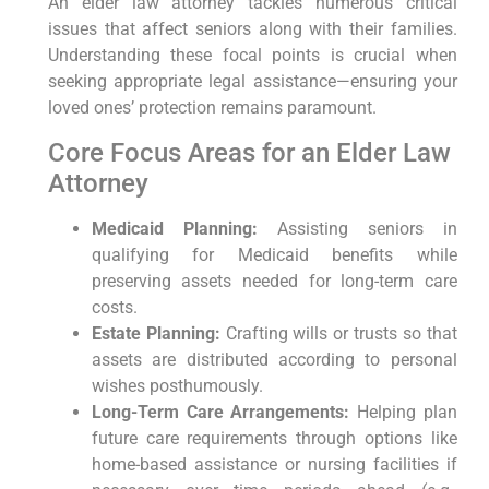
An ‌elder ​law attorney tackles numerous critical
issues⁢ that affect seniors along with their families.
Understanding these focal points⁢ is crucial when
seeking appropriate legal ⁢assistance—ensuring your
loved ones’ protection remains paramount.
Core⁢ Focus Areas for an⁤ Elder Law ​
Attorney
Medicaid Planning:
Assisting seniors in
qualifying for Medicaid benefits while
preserving assets needed for long-term care
costs.
Estate Planning:
Crafting wills or trusts so that⁤
assets are distributed according to personal
wishes posthumously.
Long-Term Care Arrangements:
Helping plan
future care requirements through options ⁣like
home-based assistance or nursing facilities if