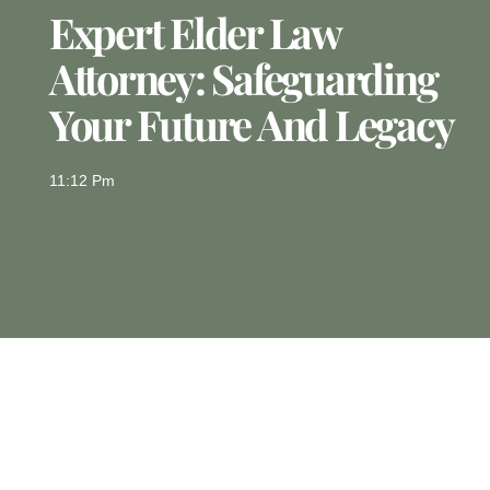
Expert Elder Law
Attorney: Safeguarding
Your Future And Legacy
11:12 Pm