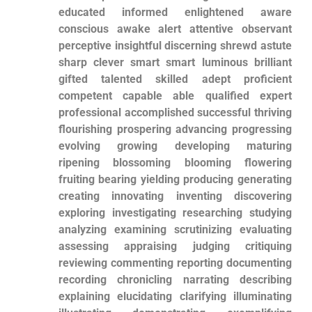
educated informed enlightened aware‌
conscious awake alert attentive observant
perceptive insightful discerning shrewd ⁤astute
sharp clever smart smart luminous brilliant
gifted talented skilled adept proficient
competent ‌capable able qualified expert
professional accomplished successful thriving
flourishing prospering advancing progressing
evolving growing developing⁤ maturing
⁣ripening blossoming blooming flowering
fruiting bearing yielding producing generating
creating innovating inventing discovering
exploring investigating researching studying
analyzing examining scrutinizing evaluating
assessing‌ appraising judging critiquing
reviewing ⁤commenting reporting documenting
recording chronicling⁢ narrating ⁢describing
explaining elucidating clarifying illuminating