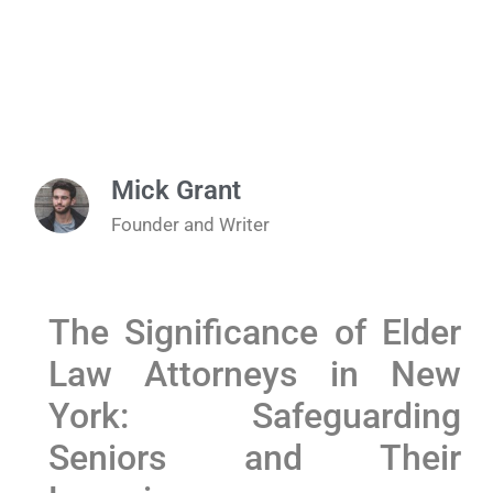
Mick Grant
Founder and Writer
The Significance of Elder
Law Attorneys ‍in ⁣New
York: Safeguarding
Seniors and Their