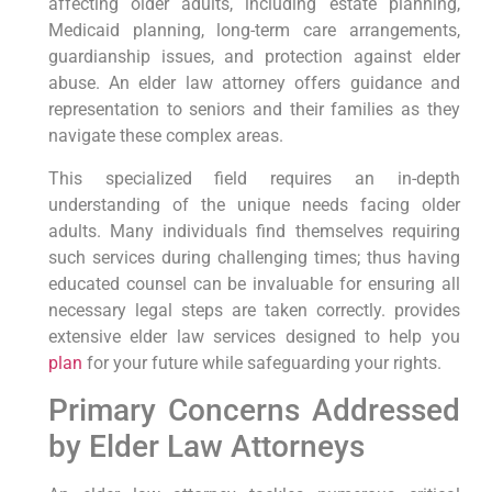
affecting older adults,⁣ including estate planning,
Medicaid⁤ planning, long-term care ​arrangements,⁣
guardianship issues, and ‌protection⁣ against elder
abuse. An elder law attorney offers guidance and
representation to seniors and their families as they
navigate these complex areas.
This specialized ‍field requires an⁢ in-depth
understanding of the unique needs ‍facing ‌older
adults. Many individuals find themselves​ requiring
such services during challenging times; thus having
educated counsel can be invaluable ‌for ensuring all
necessary legal steps are taken correctly. provides
extensive elder law services ⁢designed to ⁢help you‍
plan
for ⁤your future while safeguarding your rights.
Primary Concerns Addressed
by Elder Law Attorneys