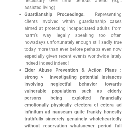
necessary over time periods ahead‌ (e.g.,
assisted living).
Guardianship Proceedings:
⁣ Representing
⁤clients ⁢involved within guardianship cases
aimed at protecting incapacitated adults from
harm’s way⁤ legally speaking ‌too often
nowadays unfortunately ⁢enough ‌still sadly true
today more than ever before perhaps even now
especially given recent events worldwide lately
indeed indeed indeed!
Elder Abuse ⁢Prevention & ⁤Action Plans :
strong > ‌ Investigating potential instances‍
involving neglectful behavior towards
vulnerable populations such as elderly
persons being exploited financially
emotionally physically etcetera et cetera ad
infinitum ad‍ nauseam quite frankly honestly⁤
truthfully sincerely genuinely wholeheartedly
without reservation whatsoever period ​full