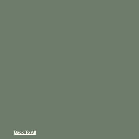
Back To All