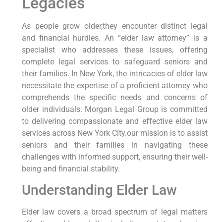
Legacies
As people grow older,they⁢ encounter distinct legal
and financial hurdles. An‍ “elder law attorney” is ​a
specialist who addresses these issues, offering
⁤complete legal services to safeguard​ seniors⁤ and
their families. In New York, the intricacies of elder law
necessitate the expertise of a proficient attorney who‌
comprehends the specific needs‍ and ​concerns of
older individuals. Morgan Legal Group is committed
to delivering compassionate and ‌effective elder law⁣
services ‍across New ‌York City.our ‌mission is to assist
seniors and their families in navigating⁣ these
challenges ⁤with informed⁣ support, ensuring their well-
being and ‍financial stability.
Understanding Elder Law
Elder ⁣law covers a broad‌ spectrum of legal matters