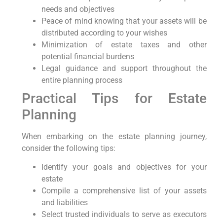
needs and objectives
Peace of mind knowing ⁢that your ⁣assets ‌will be
distributed according to ⁢your wishes
Minimization of ‍estate taxes and other
potential financial burdens
Legal guidance and support throughout the
entire planning process
Practical Tips for Estate
Planning
When embarking on the estate planning journey,
consider the following tips:
Identify your‍ goals and objectives for​ your⁢
estate
Compile a comprehensive list of your assets
and liabilities
Select trusted individuals to serve⁤ as executors