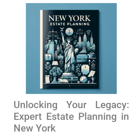
Unlocking​ Your Legacy:
Expert Estate Planning in
‍New York