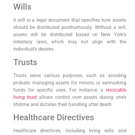
Wills
A will is ‌a legal‌ document ⁢that ⁤specifies how assets
should be distributed ⁣posthumously. Without a will,
assets will be distributed based‌ on New York’s
intestacy laws, which may not align with the
individual’s desires.
Trusts
Trusts serve various purposes, such as avoiding
probate, ‍managing assets for ⁢minors, or earmarking
funds for ⁢specific​ uses. For instance, a
revocable
living trust
allows control over assets during ‌one’s
lifetime and dictates their‌ handling after death.
Healthcare Directives
Healthcare directives, including living wills and