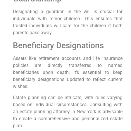
Designating a guardian in the ⁤will is crucial for
‍individuals​ with minor children. This ensures that
trusted individuals ‌will care for the​ children⁣ if⁢ both
parents pass away.
Beneficiary Designations
Assets like retirement accounts and life insurance
policies are directly transferred to named
beneficiaries upon death. ‌It’s essential to keep
beneficiary⁤ designations updated to reflect current
⁣wishes.
Estate planning can be intricate, with rules varying
based on individual circumstances. Consulting with
an estate planning attorney in New York is advisable
to create a comprehensive ⁣and personalized estate
plan.