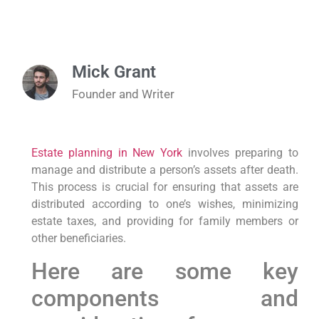
Mick Grant
Founder and Writer
Estate planning in New York
involves preparing to
manage and distribute a person’s assets after death.
This process is crucial for ensuring that assets are
distributed according to one’s wishes, minimizing
estate taxes, and providing for family members or
other beneficiaries.
Here are some key
components and