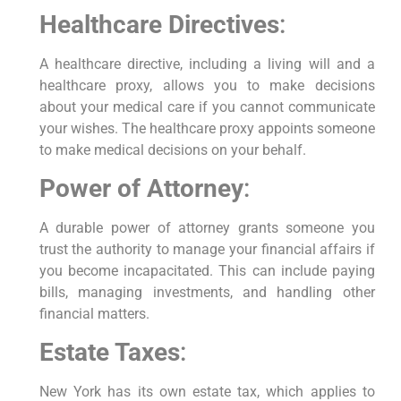
Healthcare Directives
:
A healthcare directive, including a living will and a
healthcare proxy, allows you to make decisions
about your medical care if you cannot communicate
your wishes. The healthcare proxy appoints someone
to make medical decisions on your behalf.
Power of Attorney
:
A durable power of attorney grants someone you
trust the authority to manage your financial affairs if
you become incapacitated. This can include paying
bills, managing investments, and handling other
financial matters.
Estate Taxes
:
New York has its own estate tax, which applies to