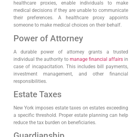
healthcare proxies, enable individuals to make
⁢medical decisions if they are unable to communicate
their preferences. A healthcare ⁢proxy ⁣appoints
someone​ to make medical choices on their behalf.
Power of Attorney
A durable power of ‌attorney grants a trusted
individual the⁤ authority ⁤to
manage financial affairs
in
case of incapacitation. This includes ⁤bill payments,
investment management, and other financial‌
responsibilities.
Estate Taxes
New York imposes estate taxes on estates exceeding
a specific threshold. Proper estate planning can help
reduce the‍ tax ⁢burden on beneficiaries.
Guardianship