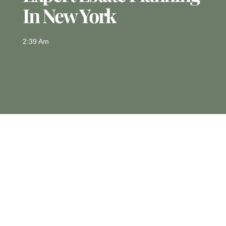
In New York
2:39 Am