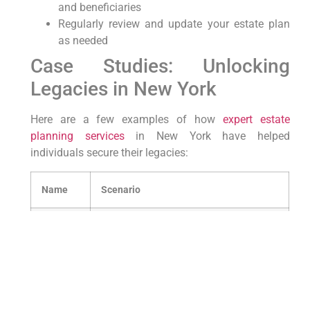
and beneficiaries
Regularly review and update your estate plan
as needed
Case Studies: Unlocking
⁣Legacies⁤ in New York
Here⁣ are a few examples⁢ of how
expert estate
planning
services
​ in New York have helped
individuals secure their legacies:
Name
Scenario
John⁢
Successfully transferred ⁤the family
Smith
business to next-generation
Alice
Established a trust fund for
Johnson
grandchildren’s education