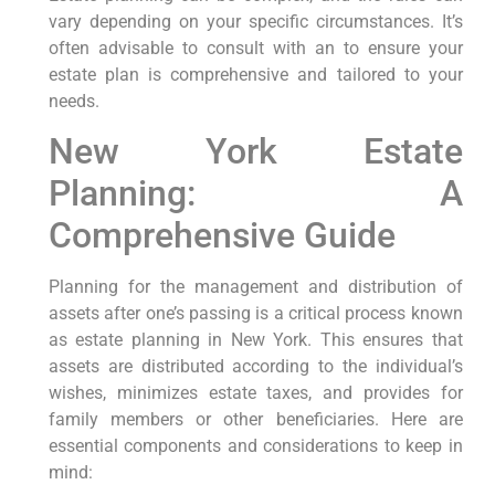
vary depending on your specific circumstances. It’s
often advisable to consult with an to ensure your
estate plan is comprehensive and tailored to your
needs.
New York Estate
Planning: A
Comprehensive Guide
Planning for the management and distribution of
assets after one’s passing is a critical process known⁤
as estate planning in New York.‍ This ensures that
assets are distributed according to the individual’s
wishes, minimizes estate taxes, and provides for
family members​ or other beneficiaries. ​Here ⁣are
essential components and considerations ​to keep in
mind: