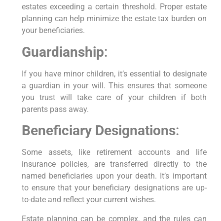
estates exceeding a certain threshold. Proper estate
planning can help minimize the estate tax burden on
your beneficiaries.
Guardianship
:
If you have minor children, it’s essential to designate
a guardian in your will. This ensures that someone
you trust will take care of your children if both
parents pass away.
Beneficiary Designations
:
Some assets, like retirement accounts and life
insurance policies, are transferred directly to the
named beneficiaries upon your death. It’s important
to ensure that your beneficiary designations are up-
to-date and reflect your current wishes.
Estate planning can be complex, and the rules can