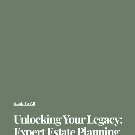
Back To All
Unlocking Your Legacy:
Expert Estate Planning