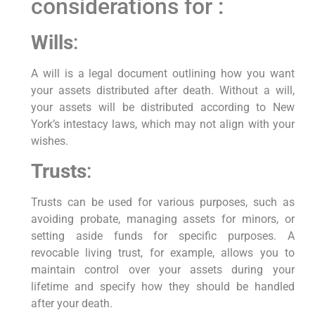
considerations for :
Wills
:
A will is a legal document outlining how you want
your assets distributed after death. Without a will,
your assets will be distributed according to New
York’s intestacy laws, which may not align with your
wishes.
Trusts
:
Trusts can be used for various purposes, such as
avoiding probate, managing assets for minors, or
setting aside funds for specific purposes. A
revocable living trust, for example, allows you to
maintain control over your assets during your
lifetime and specify how they should be handled
after your death.