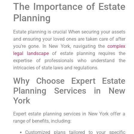
The Importance of⁢ Estate
Planning
Estate planning is crucial When⁣ securing your ‌assets
and ensuring your loved ones are taken care⁣ of after
you’re gone. In New York, ⁣navigating the
complex
legal landscape
of estate planning requires the
expertise of professionals who understand the
intricacies of state laws and regulations.
Why Choose Expert Estate⁤
Planning Services ‍in New
‌York
Expert estate planning services⁢ in‌ New York‍ offer⁣ a
range of benefits,⁣ including:
Customized plans tailored to your‍ specific