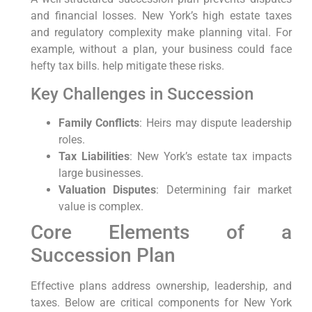
and financial losses. New York’s high estate taxes
and regulatory complexity make planning vital. For
example, without a plan, your business could face
hefty tax bills. help mitigate these risks.
Key Challenges in Succession
Family Conflicts
: Heirs may dispute leadership
roles.
Tax Liabilities
: New York’s estate tax impacts
large businesses.
Valuation Disputes
: Determining fair market
value is complex.
Core Elements of a
Succession Plan
Effective plans address ownership, leadership, and
taxes. Below are critical components for New York