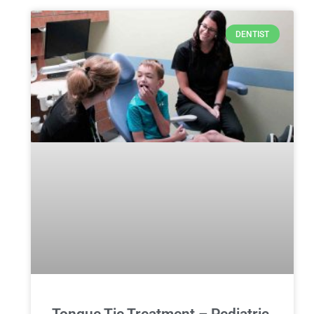
DENTIST
Tongue Tie Treatment – Pediatric