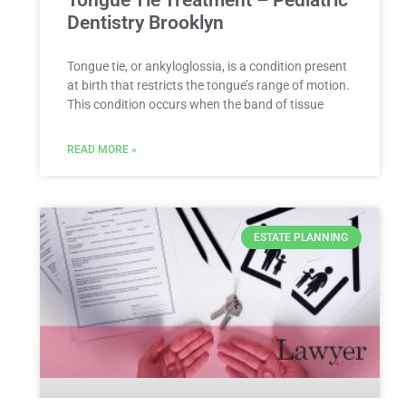
Dentistry Brooklyn
Tongue tie, or ankyloglossia, is a condition present
at birth that restricts the tongue’s range of motion.
This condition occurs when the band of tissue
READ MORE »
ESTATE PLANNING