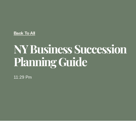
Back To All
NY Business Succession
Planning Guide
11:29 Pm