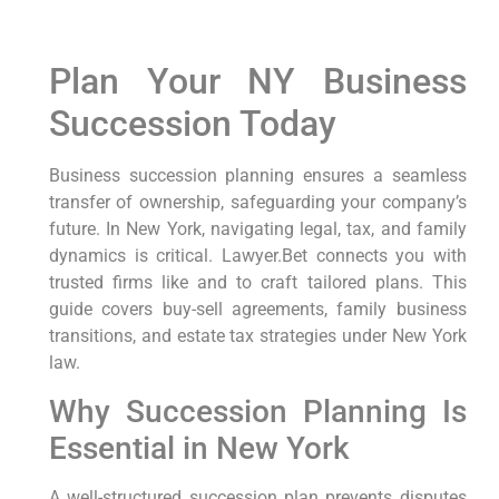
Plan Your NY Business
Succession Today
Business succession planning ensures a seamless
transfer of ownership, safeguarding your company’s
future. In New York, navigating legal, tax, and family
dynamics is critical. Lawyer.Bet connects you with
trusted firms like and to craft tailored plans. This
guide covers buy-sell agreements, family business
transitions, and estate tax strategies under New York
law.
Why Succession Planning Is
Essential in New York
A well-structured succession plan prevents disputes