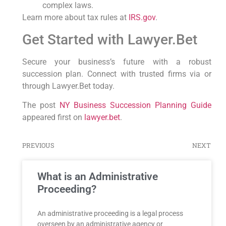
complex laws.
Learn more about tax rules at
IRS.gov
.
Get Started with Lawyer.Bet
Secure your business’s future with a robust
succession plan. Connect with trusted firms via or
through Lawyer.Bet today.
The post
NY Business Succession Planning Guide
appeared first on
lawyer.bet
.
PREVIOUS
NEXT
What is an Administrative
Proceeding?
An administrative proceeding is a legal process
overseen by an administrative agency or