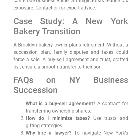
can erode business value. Strategic trusts reduce tax
exposure. Contact or for expert advice.
Case Study: A New York
Bakery Transition
A Brooklyn bakery owner plans retirement. Without a
succession plan, family disputes and taxes could
force a sale. A buy-sell agreement and trust, crafted
by , ensure a smooth transfer to their son.
FAQs on NY Business
Succession
What is a buy-sell agreement?
A contract for
transferring ownership shares.
How do I minimize taxes?
Use trusts and
gifting strategies.
Why hire a lawyer?
To navigate New York’s