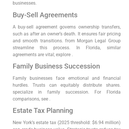
businesses.
Buy-Sell Agreements
A buy-sell agreement governs ownership transfers,
such as after an owner’s death. It ensures fair pricing
and smooth transitions. from Morgan Legal Group
streamline this process. In Florida, similar
agreements are vital; explore .
Family Business Succession
Family businesses face emotional and financial
hurdles. Trusts can equitably distribute shares.
specialize in family succession. For Florida
comparisons, see .
Estate Tax Planning
New York’s estate tax (2025 threshold: $6.94 million)