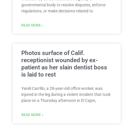
governmental body to resolve disputes, enforce
regulations, or make decisions related to
READ MORE »
Photos surface of Calif.
receptionist wounded by ex-
patient as her slain dentist boss
is laid to rest
Yareli Carrillo, a 28-year-old office worker, was
injured in the leg during a violent incident that took
place on a Thursday afternoon in El Cajon,
READ MORE »