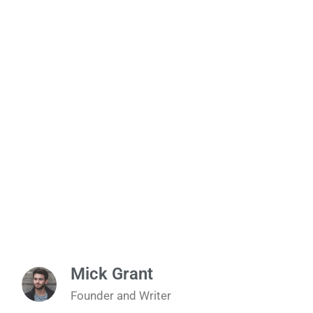
Mick Grant
Founder and Writer