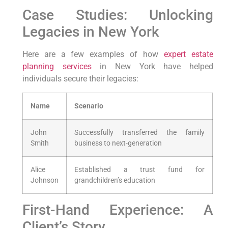
Case Studies: Unlocking
⁣Legacies⁤ in New York
Here⁣ are a few examples⁢ of how
expert estate
planning
services
​ in New York have helped
individuals secure their legacies:
Name
Scenario
John⁢
Successfully transferred ⁤the family
Smith
business to next-generation
Alice
Established a trust fund for
Johnson
grandchildren’s education
First-Hand Experience: A
Client’s​ Story