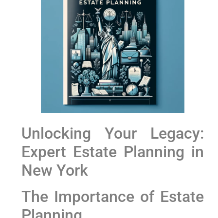
Unlocking​ Your Legacy:
Expert Estate Planning in
‍New York
The Importance of⁢ Estate
Planning