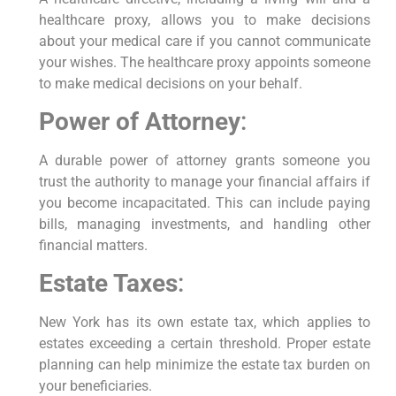
healthcare proxy, allows you to make decisions
about your medical care if you cannot communicate
your wishes. The healthcare proxy appoints someone
to make medical decisions on your behalf.
Power of Attorney
:
A durable power of attorney grants someone you
trust the authority to manage your financial affairs if
you become incapacitated. This can include paying
bills, managing investments, and handling other
financial matters.
Estate Taxes
:
New York has its own estate tax, which applies to
estates exceeding a certain threshold. Proper estate
planning can help minimize the estate tax burden on
your beneficiaries.