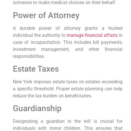
someone​ to make medical choices on their behalf.
Power of Attorney
A durable power of ‌attorney grants a trusted
individual the⁤ authority ⁤to
manage financial affairs
in
case of incapacitation. This includes ⁤bill payments,
investment management, and other financial‌
responsibilities.
Estate Taxes
New York imposes estate taxes on estates exceeding
a specific threshold. Proper estate planning can help
reduce the‍ tax ⁢burden on beneficiaries.
Guardianship
Designating a guardian in the ⁤will is crucial for
‍individuals​ with minor children. This ensures that