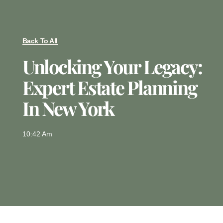
Back To All
Unlocking Your Legacy:
Expert Estate Planning
In New York
10:42 Am