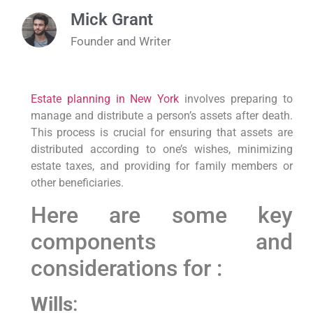
Mick Grant
Founder and Writer
Estate planning in New York
involves preparing to
manage and distribute a person’s assets after death.
This process is crucial for ensuring that assets are
distributed according to one’s wishes, minimizing
estate taxes, and providing for family members or
other beneficiaries.
Here are some key
components and
considerations for :
Wills
: