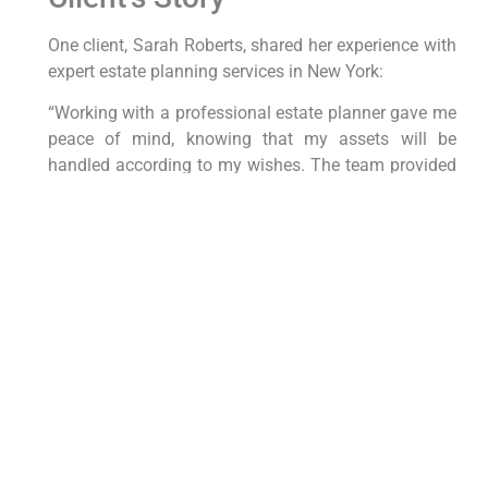
One client, Sarah Roberts,⁤ shared her experience ⁢with
expert estate planning services in New⁢ York:
“Working with a professional ‌estate planner gave me
peace‍ of mind, knowing that ‌my assets will ⁤be
handled according to my ⁣wishes. The team provided
personalized guidance‍ and support throughout the
entire process, making it easy for me to secure my
legacy for future generations.”
Conclusion
Expert estate planning services in‍ New York offer a
⁤strategic approach to securing your legacy and
protecting your assets. By working with
professionals who understand the nuances of estate
planning laws in the ⁣state, you can create a
customized plan that reflects your goals and