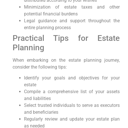
distributed according to ⁢your wishes
Minimization of ‍estate taxes and other
potential financial burdens
Legal guidance and support throughout the
entire planning process
Practical Tips for Estate
Planning
When embarking on the estate planning journey,
consider the following tips:
Identify your‍ goals and objectives for​ your⁢
estate
Compile a comprehensive list of your assets
and liabilities
Select trusted individuals to serve⁤ as executors
and beneficiaries
Regularly review and update your estate plan
as needed