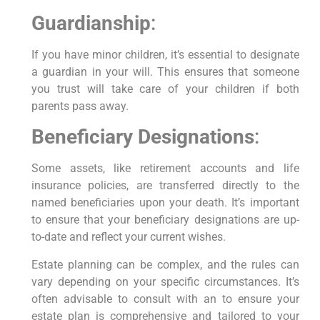
Guardianship
:
If you have minor children, it’s essential to designate
a guardian in your will. This ensures that someone
you trust will take care of your children if both
parents pass away.
Beneficiary Designations
:
Some assets, like retirement accounts and life
insurance policies, are transferred directly to the
named beneficiaries upon your death. It’s important
to ensure that your beneficiary designations are up-
to-date and reflect your current wishes.
Estate planning can be complex, and the rules can
vary depending on your specific circumstances. It’s
often advisable to consult with an to ensure your
estate plan is comprehensive and tailored to your