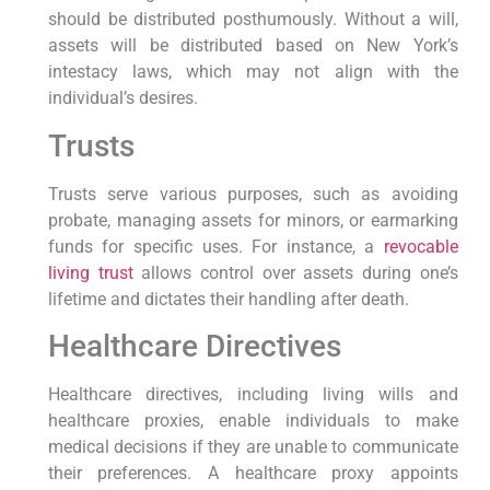
should be distributed ⁣posthumously. Without a will,
assets will be distributed based‌ on New York’s
intestacy laws, which may not align with the
individual’s desires.
Trusts
Trusts serve various purposes, such as avoiding
probate, ‍managing assets for ⁢minors, or earmarking
funds for ⁢specific​ uses. For instance, a
revocable
living trust
allows control over assets during ‌one’s
lifetime and dictates their‌ handling after death.
Healthcare Directives
Healthcare directives, including living wills and
healthcare proxies, enable individuals to make
⁢medical decisions if they are unable to communicate
their preferences. A healthcare ⁢proxy ⁣appoints