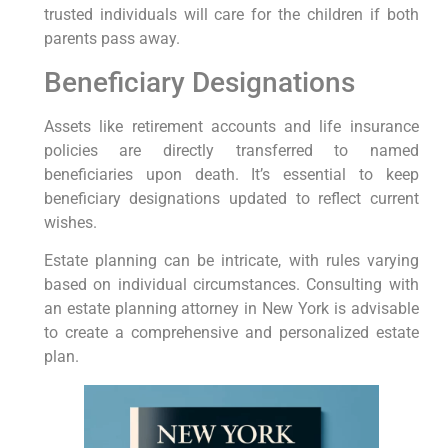
trusted individuals ‌will care for the​ children⁣ if⁢ both
parents pass away.
Beneficiary Designations
Assets like retirement accounts and life insurance
policies are directly transferred to named
beneficiaries upon death. ‌It’s essential to keep
beneficiary⁤ designations updated to reflect current
⁣wishes.
Estate planning can be intricate, with rules varying
based on individual circumstances. Consulting with
an estate planning attorney in New York is advisable
to create a comprehensive ⁣and personalized estate
plan.