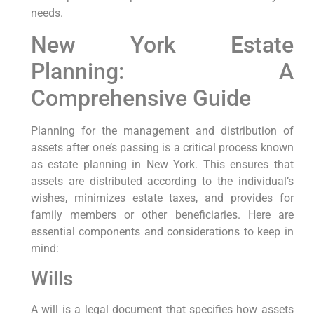
needs.
New York Estate
Planning: A
Comprehensive Guide
Planning for the management and distribution of
assets after one’s passing is a critical process known⁤
as estate planning in New York.‍ This ensures that
assets are distributed according to the individual’s
wishes, minimizes estate taxes, and provides for
family members​ or other beneficiaries. ​Here ⁣are
essential components and considerations ​to keep in
mind:
Wills
A will is ‌a legal‌ document ⁢that ⁤specifies how assets