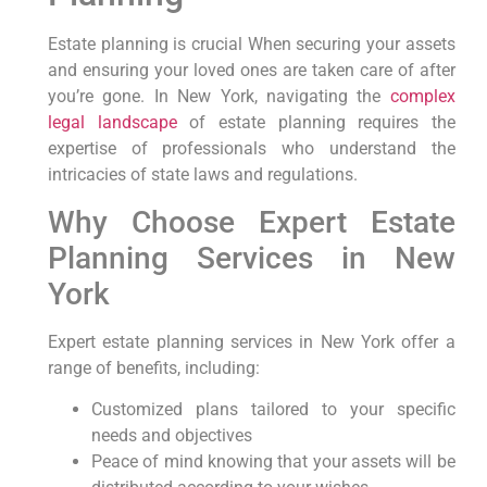
Estate planning is crucial When⁣ securing your ‌assets
and ensuring your loved ones are taken care⁣ of after
you’re gone. In New York, ⁣navigating the
complex
legal landscape
of estate planning requires the
expertise of professionals who understand the
intricacies of state laws and regulations.
Why Choose Expert Estate⁤
Planning Services ‍in New
‌York
Expert estate planning services⁢ in‌ New York‍ offer⁣ a
range of benefits,⁣ including:
Customized plans tailored to your‍ specific
needs and objectives
Peace of mind knowing ⁢that your ⁣assets ‌will be