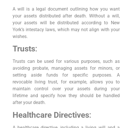
A will is a legal document outlining how you want
your assets distributed after death. Without a will,
your assets will be distributed according to New
York’s intestacy laws, which may not align with your
wishes.
Trusts
:
Trusts can be used for various purposes, such as
avoiding probate, managing assets for minors, or
setting aside funds for specific purposes. A
revocable living trust, for example, allows you to
maintain control over your assets during your
lifetime and specify how they should be handled
after your death.
Healthcare Directives
:
A healthcare directive, including a living will and a